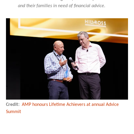
and their families in need of financial advice.
Credit:
AMP honours Lifetime Achievers at annual Advice
Summit