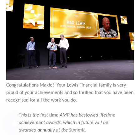
Congratulations Maxie! Your Lewis Financial family is very
proud of your achievements and so thrilled that you have been
recognised for all the work you do.
This is the first time AMP has bestowed lifetime
achievement awards, which in future will be
awarded annually at the Summit.