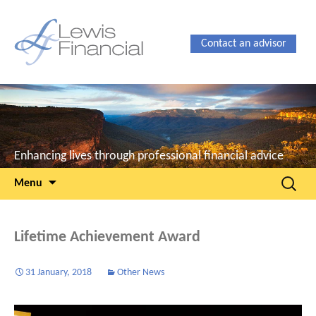
Contact an advisor
Enhancing lives through professional financial advice
Skip
Search
Menu
to
for:
content
Lifetime Achievement Award
31 January, 2018
Other News