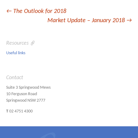
Post
←
The Outlook for 2018
Market Update – January 2018
→
navigation
Resources
Useful links
Contact
Suite 3 Springwood Mews
10 Ferguson Road
Springwood NSW 2777
T
02 4751 4300