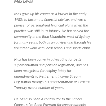
Max Lewis
Max gave up his career as a lawyer in the early
1980s to become a financial adviser, and was a
pioneer of personalised financial plans when the
practice was still in its infancy. He has served the
community in the Blue Mountains west of Sydney
for many years, both as an adviser and through his
volunteer work with local schools and sports clubs.
Max has been active in advocating for better
superannuation and pension legislation, and has
been recognised for helping lobby for
amendments to Retirement Income Stream
Legislation through his representations to Federal
Treasury over a number of years.
He has also been a contributor to the Cancer
Council’s Pro Bono Program for cancer patients