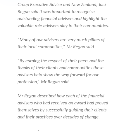
Group Executive Advice and New Zealand, Jack
Regan said it was important to recognise
outstanding financial advisers and highlight the
valuable role advisers play in their communities.
“Many of our advisers are very much pillars of
their local communities,” Mr Regan said.
“By earning the respect of their peers and the
thanks of their clients and communities these
advisers help show the way forward for our
profession,” Mr Regan said.
Mr Regan described how each of the financial
advisers who had received an award had proved
themselves by successfully guiding their clients
and their practices over decades of change.