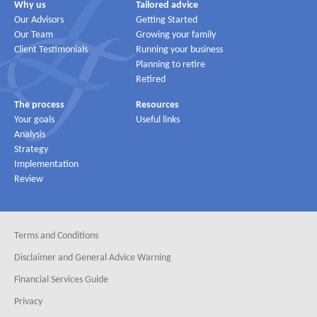
Why us
Tailored advice
Our Advisors
Getting Started
Our Team
Growing your family
Client Testimonials
Running your business
Planning to retire
Retired
The process
Resources
Your goals
Useful links
Analysis
Strategy
Implementation
Review
Terms and Conditions
Disclaimer and General Advice Warning
Financial Services Guide
Privacy