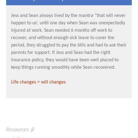
Jess and Sean always lived by the mantra “that will never
happen to us’, until one day when Sean was unexpectedly
injured at work. Sean needed 6 months off work to
recover, and without enough sick leave to cover the
period, they struggled to pay the bills and had to ask their
parents for support. If Jess and Sean had the right
insurance policy, they would have been well placed to
keep things running smoothly while Sean recovered.
Life changes = will changes
Resources