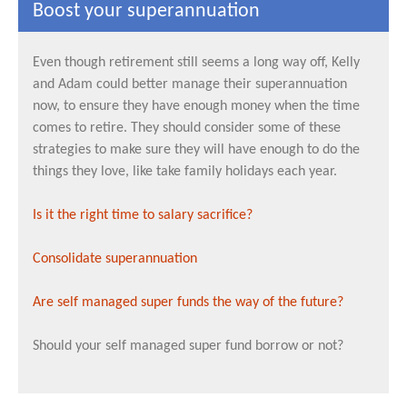
Boost your superannuation
Even though retirement still seems a long way off, Kelly
and Adam could better manage their superannuation
now, to ensure they have enough money when the time
comes to retire. They should consider some of these
strategies to make sure they will have enough to do the
things they love, like take family holidays each year.
Is it the right time to salary sacrifice?
Consolidate superannuation
Are self managed super funds the way of the future?
Should your self managed super fund borrow or not?