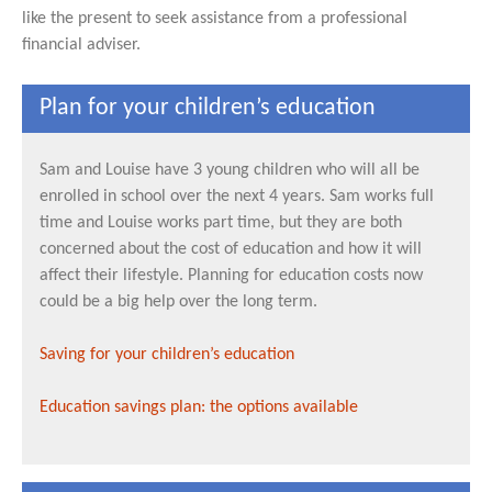
like the present to seek assistance from a professional
financial adviser.
Plan for your children’s education
Sam and Louise have 3 young children who will all be
enrolled in school over the next 4 years. Sam works full
time and Louise works part time, but they are both
concerned about the cost of education and how it will
affect their lifestyle. Planning for education costs now
could be a big help over the long term.
Saving for your children’s education
Education savings plan: the options available