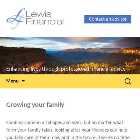
Contact an advisor
Enhancing lives through professional financial advice
Skip
Search
Menu
to
for:
content
Growing your family
Families come in all shapes and sizes, but no matter what
form your family takes, looking after your finances can help
you take care of them now and in the future. There’s no time