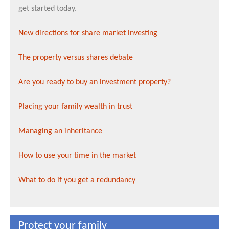
get started today.
New directions for share market investing
The property versus shares debate
Are you ready to buy an investment property?
Placing your family wealth in trust
Managing an inheritance
How to use your time in the market
What to do if you get a redundancy
Protect your family