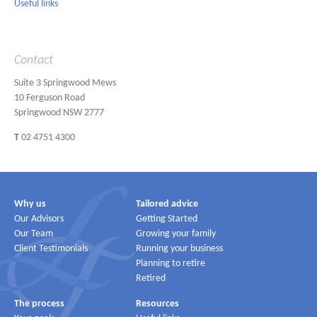
Useful links
Contact
Suite 3 Springwood Mews
10 Ferguson Road
Springwood NSW 2777
T
02 4751 4300
Why us
Tailored advice
Our Advisors
Getting Started
Our Team
Growing your family
Client Testimonials
Running your business
Planning to retire
Retired
The process
Resources