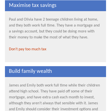
Maximise tax savings
Paul and Olivia have 2 teenage children living at home,
and they both work full time. They have a mortgage and
a savings account, but they could be doing more with
their money to make the most of what they have.
Don’t pay too much tax
Build family wealth
James and Emily both work full time while their children
attend high school. They have paid off some of their
mortgage, and have extra cash each month to invest,
although they aren’t always that sensible with it. James
and Emily should consider their investment options and