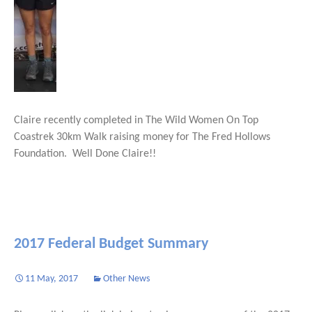
Claire recently completed in The Wild Women On Top
Coastrek 30km Walk raising money for The Fred Hollows
Foundation. Well Done Claire!!
2017 Federal Budget Summary
11 May, 2017
Other News