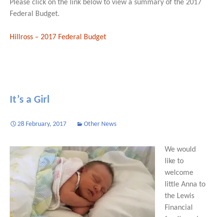
Please click on the link below to view a summary of the 2017
Federal Budget.
Hillross – 2017 Federal Budget
It’s a Girl
28 February, 2017
Other News
We would
like to
welcome
little Anna to
the Lewis
Financial