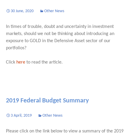
30 June, 2020
Other News
In times of trouble, doubt and uncertainty in investment
markets, should we not be thinking about introducing an
exposure to GOLD in the Defensive Asset sector of our
portfolios?
Click
here
to read the article.
2019 Federal Budget Summary
3 April, 2019
Other News
Please click on the link below to view a summary of the 2019