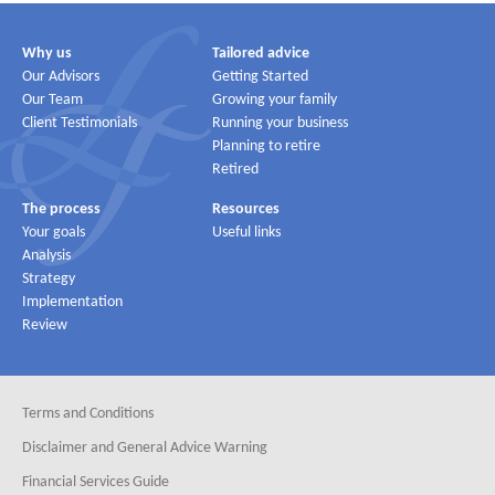
Why us
Tailored advice
Our Advisors
Getting Started
Our Team
Growing your family
Client Testimonials
Running your business
Planning to retire
Retired
The process
Resources
Your goals
Useful links
Analysis
Strategy
Implementation
Review
Terms and Conditions
Disclaimer and General Advice Warning
Financial Services Guide