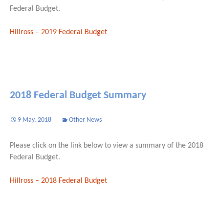
Federal Budget.
Hillross – 2019 Federal Budget
2018 Federal Budget Summary
9 May, 2018
Other News
Please click on the link below to view a summary of the 2018
Federal Budget.
Hillross – 2018 Federal Budget