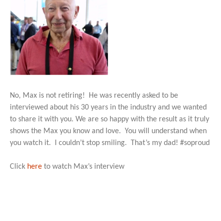
No, Max is not retiring! He was recently asked to be
interviewed about his 30 years in the industry and we wanted
to share it with you. We are so happy with the result as it truly
shows the Max you know and love. You will understand when
you watch it. I couldn’t stop smiling. That’s my dad! #soproud
Click
here
to watch Max’s interview