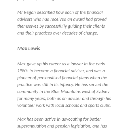
Mr Regan described how each of the financial
advisers who had received an award had proved
themselves by successfully guiding their clients
and their practices over decades of change.
Max Lewis
Max gave up his career as a lawyer in the early
1980s to become a financial adviser, and was a
pioneer of personalised financial plans when the
practice was still in its infancy. He has served the
community in the Blue Mountains west of Sydney
for many years, both as an adviser and through his
volunteer work with local schools and sports clubs.
Max has been active in advocating for better
superannuation and pension legislation, and has