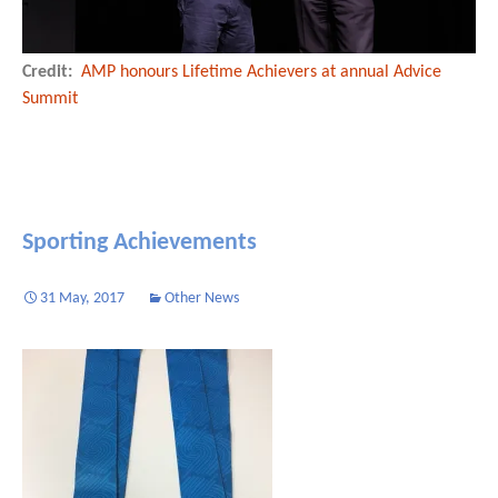
Credit:
AMP honours Lifetime Achievers at annual Advice
Summit
Sporting Achievements
31 May, 2017
Other News