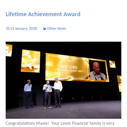
Lifetime Achievement Award
31 January, 2018
Other News
Congratulations Maxie! Your Lewis Financial family is very