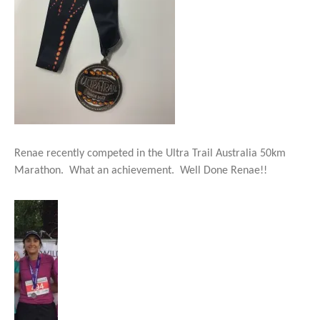
Renae recently competed in the Ultra Trail Australia 50km
Marathon. What an achievement. Well Done Renae!!