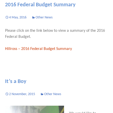
2016 Federal Budget Summary
4 May, 2016
Other News
Please click on the link below to view a summary of the 2016
Federal Budget.
Hillross – 2016 Federal Budget Summary
It’s a Boy
2 November, 2015
Other News