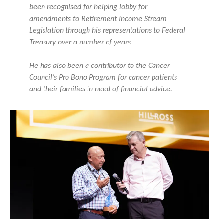
been recognised for helping lobby for
amendments to Retirement Income Stream
Legislation through his representations to Federal
Treasury over a number of years.
He has also been a contributor to the Cancer
Council’s Pro Bono Program for cancer patients
and their families in need of financial advice.