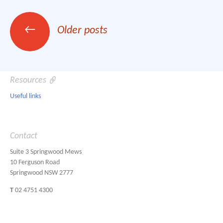
Posts
←
Older posts
navigation
Resources
Useful links
Contact
Suite 3 Springwood Mews
10 Ferguson Road
Springwood NSW 2777
T
02 4751 4300