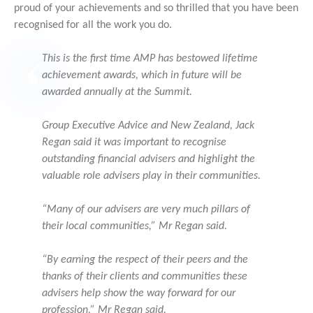
proud of your achievements and so thrilled that you have been
recognised for all the work you do.
This is the first time AMP has bestowed lifetime
achievement awards, which in future will be
awarded annually at the Summit.
Group Executive Advice and New Zealand, Jack
Regan said it was important to recognise
outstanding financial advisers and highlight the
valuable role advisers play in their communities.
“Many of our advisers are very much pillars of
their local communities,” Mr Regan said.
“By earning the respect of their peers and the
thanks of their clients and communities these
advisers help show the way forward for our
profession,” Mr Regan said.