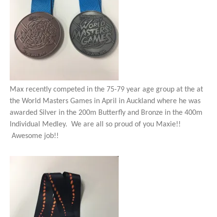
Max recently competed in the 75-79 year age group at the at
the World Masters Games in April in Auckland where he was
awarded Silver in the 200m Butterfly and Bronze in the 400m
Individual Medley. We are all so proud of you Maxie!!
Awesome job!!