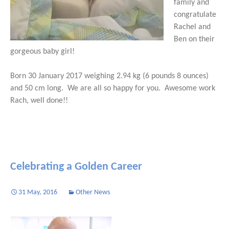
family and
congratulate
Rachel and
Ben on their
gorgeous baby girl!
Born 30 January 2017 weighing 2.94 kg (6 pounds 8 ounces)
and 50 cm long. We are all so happy for you. Awesome work
Rach, well done!!
Celebrating a Golden Career
31 May, 2016
Other News