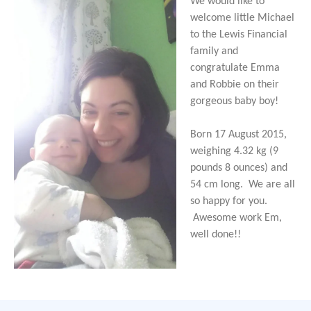
We would like to
welcome little Michael
to the Lewis Financial
family and
congratulate Emma
and Robbie on their
gorgeous baby boy!
Born 17 August 2015,
weighing 4.32 kg (9
pounds 8 ounces) and
54 cm long. We are all
so happy for you.
Awesome work Em,
well done!!