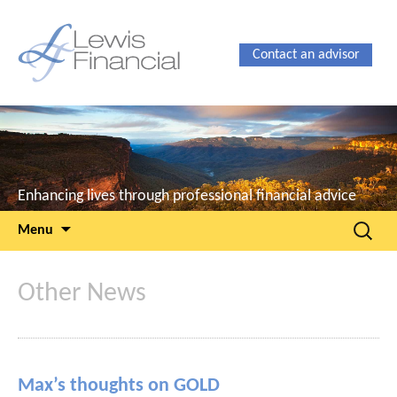
Contact an advisor
Enhancing lives through professional financial advice
Skip
Search
Menu
to
for:
content
Other News
Max’s thoughts on GOLD