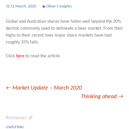
31 March, 2020
Oliver’s Insights
Global and Australian shares have fallen well beyond the 20%
decline commonly used to delineate a bear market. From their
highs to their recent lows major share markets have had
roughly 35% falls.
Click
here
to read the article.
Post
←
Market Update – March 2020
Thinking ahead
→
navigation
Resources
Useful links