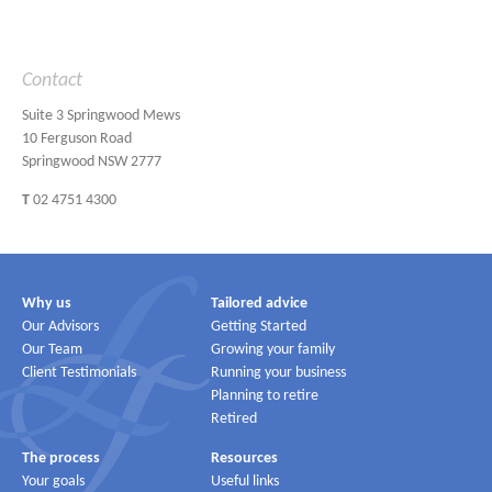
Contact
Suite 3 Springwood Mews
10 Ferguson Road
Springwood NSW 2777
T
02 4751 4300
Why us
Tailored advice
Our Advisors
Getting Started
Our Team
Growing your family
Client Testimonials
Running your business
Planning to retire
Retired
The process
Resources
Your goals
Useful links