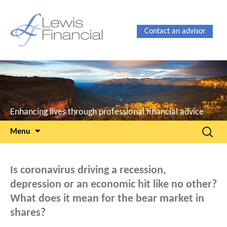
Contact an advisor
Enhancing lives through professional financial advice
Skip
Search
Menu
to
for:
content
Is coronavirus driving a recession,
depression or an economic hit like no other?
What does it mean for the bear market in
shares?