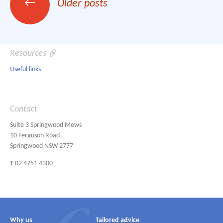
←
Older posts
navigation
Resources
Useful links
Contact
Suite 3 Springwood Mews
10 Ferguson Road
Springwood NSW 2777
T
02 4751 4300
Why us
Tailored advice