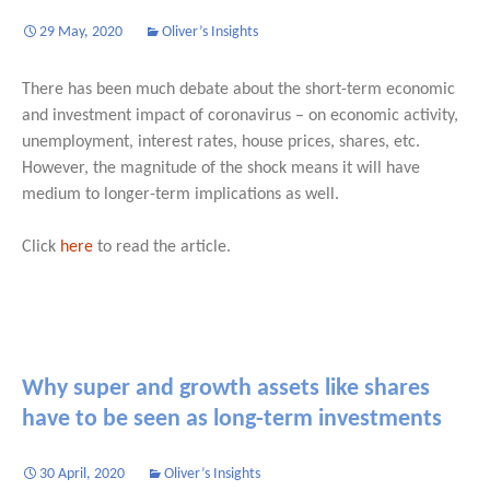
29 May, 2020
Oliver’s Insights
There has been much debate about the short-term economic
and investment impact of coronavirus – on economic activity,
unemployment, interest rates, house prices, shares, etc.
However, the magnitude of the shock means it will have
medium to longer-term implications as well.
Click
here
to read the article.
Why super and growth assets like shares
have to be seen as long-term investments
30 April, 2020
Oliver’s Insights