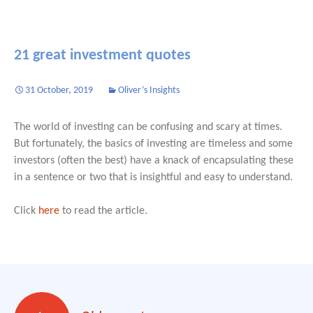
21 great investment quotes
31 October, 2019
Oliver’s Insights
The world of investing can be confusing and scary at times.
But fortunately, the basics of investing are timeless and some
investors (often the best) have a knack of encapsulating these
in a sentence or two that is insightful and easy to understand.
Click
here
to read the article.
Posts