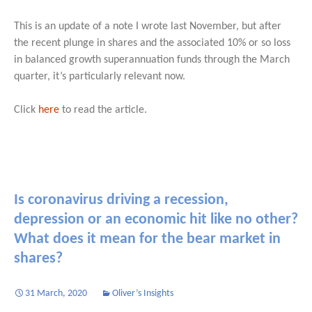
This is an update of a note I wrote last November, but after
the recent plunge in shares and the associated 10% or so loss
in balanced growth superannuation funds through the March
quarter, it’s particularly relevant now.
Click
here
to read the article.
Is coronavirus driving a recession,
depression or an economic hit like no other?
What does it mean for the bear market in
shares?
31 March, 2020
Oliver’s Insights