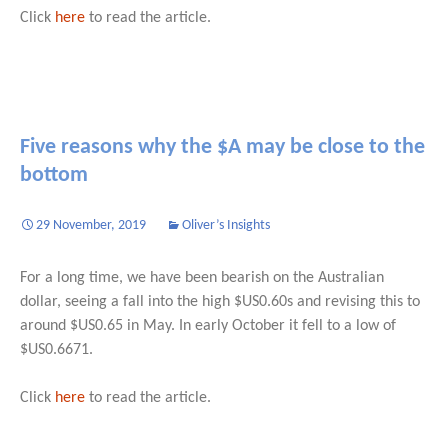
Click
here
to read the article.
Five reasons why the $A may be close to the
bottom
29 November, 2019
Oliver’s Insights
For a long time, we have been bearish on the Australian
dollar, seeing a fall into the high $US0.60s and revising this to
around $US0.65 in May. In early October it fell to a low of
$US0.6671.
Click
here
to read the article.