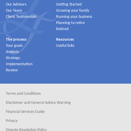
Our Advisors
Getting Started
Our Team
Growing your family
Client Testimonials
Running your business
Planning to retire
Retired
The process
Resources
Your goals
Useful links
Analysis
Strategy
Implementation
Review
Terms and Conditions
Disclaimer and General Advice Warning
Financial Services Guide
Privacy
Dispute Resolution Policy