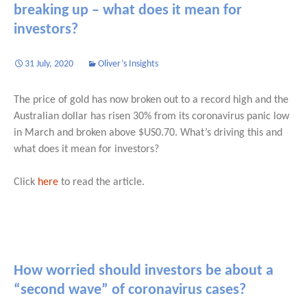
breaking up – what does it mean for
investors?
31 July, 2020
Oliver’s Insights
The price of gold has now broken out to a record high and the
Australian dollar has risen 30% from its coronavirus panic low
in March and broken above $US0.70. What’s driving this and
what does it mean for investors?
Click
here
to read the article.
How worried should investors be about a
“second wave” of coronavirus cases?