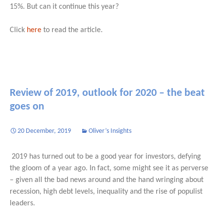
15%. But can it continue this year?
Click
here
to read the article.
Review of 2019, outlook for 2020 – the beat
goes on
20 December, 2019
Oliver’s Insights
2019 has turned out to be a good year for investors, defying
the gloom of a year ago. In fact, some might see it as perverse
– given all the bad news around and the hand wringing about
recession, high debt levels, inequality and the rise of populist
leaders.