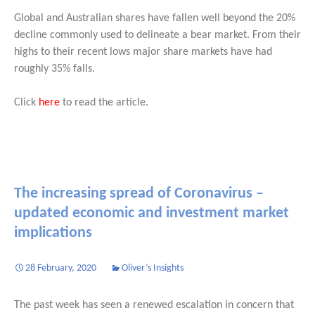
Global and Australian shares have fallen well beyond the 20%
decline commonly used to delineate a bear market. From their
highs to their recent lows major share markets have had
roughly 35% falls.
Click
here
to read the article.
The increasing spread of Coronavirus –
updated economic and investment market
implications
28 February, 2020
Oliver’s Insights
The past week has seen a renewed escalation in concern that