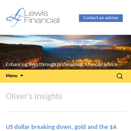
Contact an advisor
Enhancing lives through professional financial advice
Skip
Search
Menu
to
for:
content
Oliver’s Insights
US dollar breaking down, gold and the $A