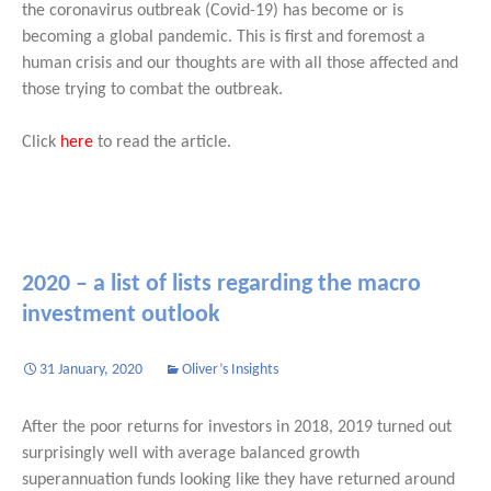
the coronavirus outbreak (Covid-19) has become or is
becoming a global pandemic. This is first and foremost a
human crisis and our thoughts are with all those affected and
those trying to combat the outbreak.
Click
here
to read the article.
2020 – a list of lists regarding the macro
investment outlook
31 January, 2020
Oliver’s Insights
After the poor returns for investors in 2018, 2019 turned out
surprisingly well with average balanced growth
superannuation funds looking like they have returned around