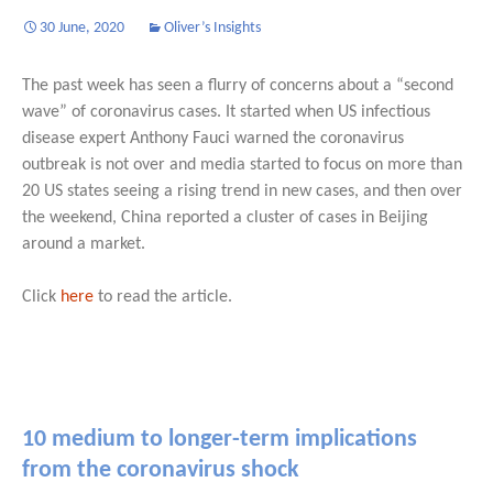
30 June, 2020
Oliver’s Insights
The past week has seen a flurry of concerns about a “second
wave” of coronavirus cases. It started when US infectious
disease expert Anthony Fauci warned the coronavirus
outbreak is not over and media started to focus on more than
20 US states seeing a rising trend in new cases, and then over
the weekend, China reported a cluster of cases in Beijing
around a market.
Click
here
to read the article.
10 medium to longer-term implications
from the coronavirus shock