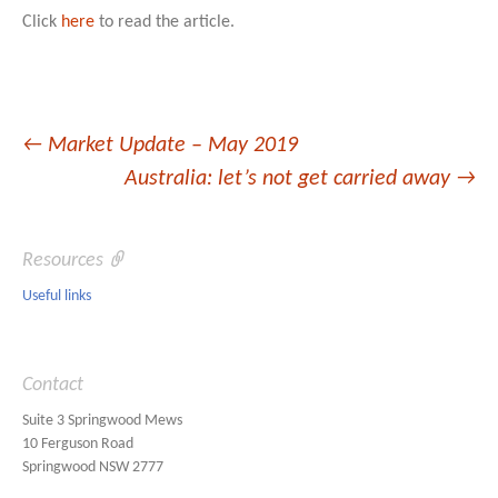
Click
here
to read the article.
Post
←
Market Update – May 2019
Australia: let’s not get carried away
→
navigation
Resources
Useful links
Contact
Suite 3 Springwood Mews
10 Ferguson Road
Springwood NSW 2777