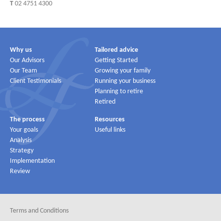
T
02 4751 4300
Why us
Tailored advice
Our Advisors
Getting Started
Our Team
Growing your family
Client Testimonials
Running your business
Planning to retire
Retired
The process
Resources
Your goals
Useful links
Analysis
Strategy
Implementation
Review
Terms and Conditions