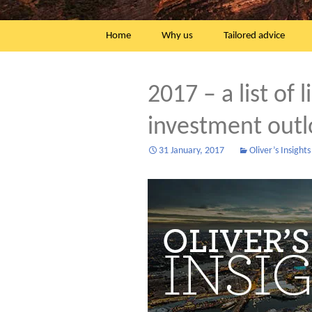
Skip
Home
Why us
Tailored advice
to
content
2017 – a list of 
investment out
31 January, 2017
Oliver’s Insights