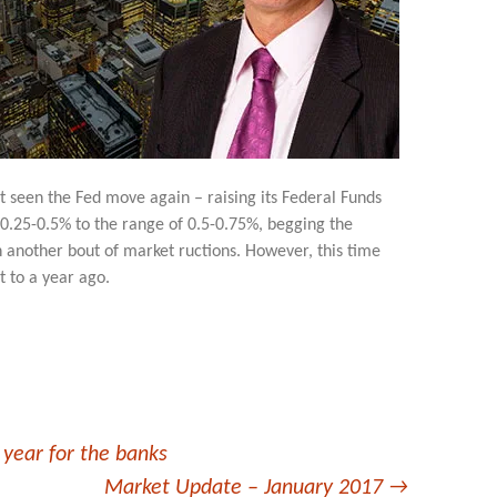
 seen the Fed move again – raising its Federal Funds
 0.25-0.5% to the range of 0.5-0.75%, begging the
 another bout of market ructions. However, this time
t to a year ago.
 year for the banks
Market Update – January 2017
→