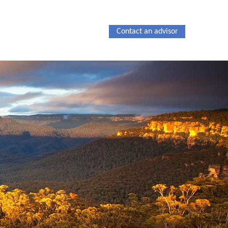
Contact an advisor