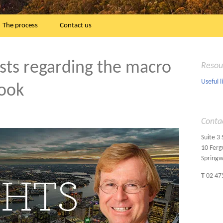
The process
Contact us
lists regarding the macro
Resou
Useful l
look
Conta
Suite 3
10 Ferg
Spring
T
02 47