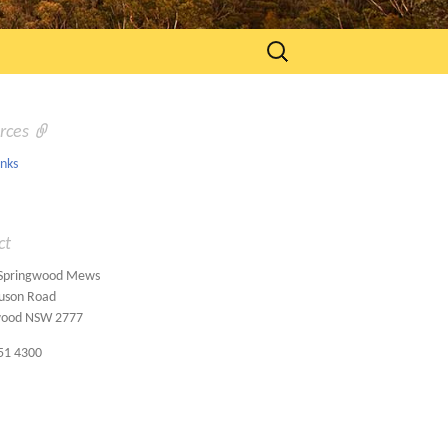
Search
for:
rces
inks
ct
 Springwood Mews
uson Road
wood NSW 2777
51 4300