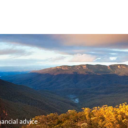
nancial advice