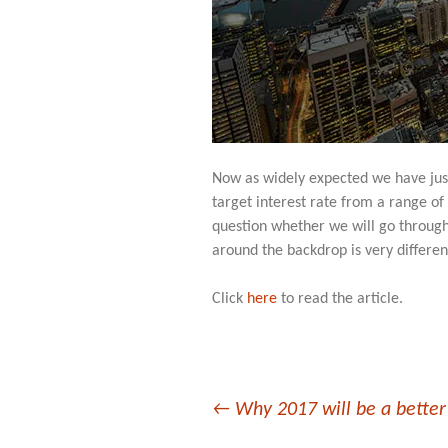
Now as widely expected we have just
target interest rate from a range of
question whether we will go through
around the backdrop is very differen
Click
here
to read the article.
Post
←
Why 2017 will be a better