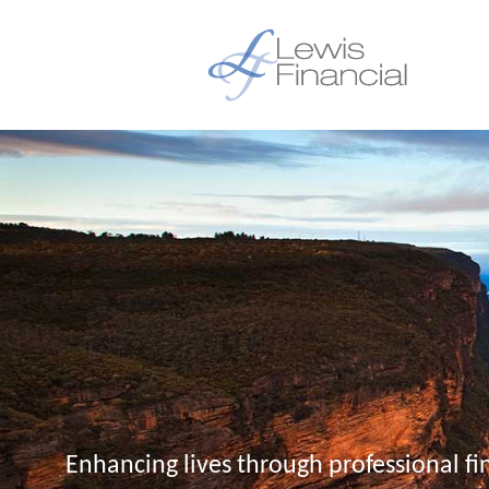
Enhancing lives through professional fi