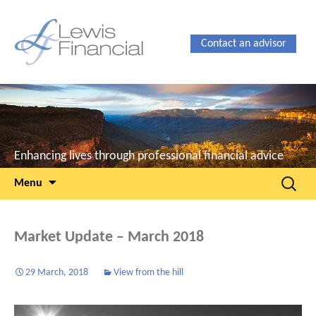
Contact an advisor
Enhancing lives through professional financial advice
Skip
Search
Menu
to
for:
content
Market Update – March 2018
29 March, 2018
View from the hill