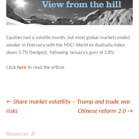
Equities had a volatile month, but most global markets ended
weaker in February with the MSCI World ex Australia Index
down 3.7% (hedged), following January’s gain of 3.8%.
Click
here
to read the article.
Post
←
Share market volatility – Trump and trade war
risks
Chinese reform 2.0
→
navigation
Resources