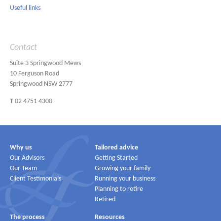
Useful links
Contact
Suite 3 Springwood Mews
10 Ferguson Road
Springwood NSW 2777
T
02 4751 4300
Why us
Tailored advice
Our Advisors
Getting Started
Our Team
Growing your family
Client Testimonials
Running your business
Planning to retire
Retired
The process
Resources