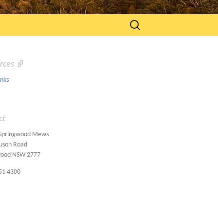
Search
for:
rces
inks
ct
 Springwood Mews
uson Road
wood NSW 2777
51 4300