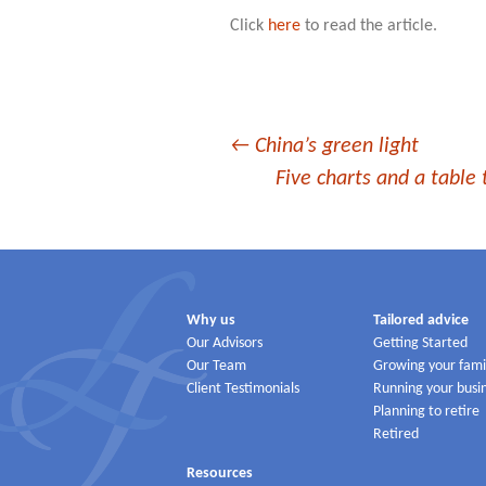
Click
here
to read the article.
Post
←
China’s green light
Five charts and a table 
navigation
Why us
Tailored advice
Our Advisors
Getting Started
Our Team
Growing your fami
Client Testimonials
Running your busi
Planning to retire
Retired
Resources