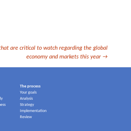
that are critical to watch regarding the global
economy and markets this year
→
The process
Your goals
ly
Analysis
ness
Strategy
Implementation
Review