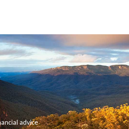
nancial advice