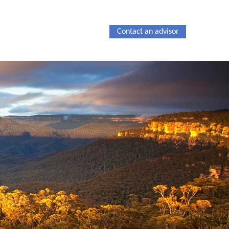
Contact an advisor