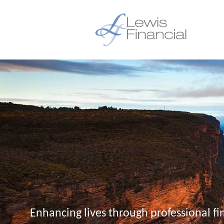
Enhancing lives through professional fi