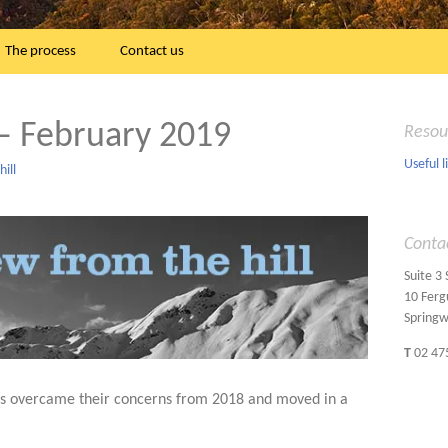
The process
Contact us
– February 2019
Resou
Useful l
ill
Conta
Suite 3
10 Ferg
Spring
T
02 47
ts overcame their concerns from 2018 and moved in a