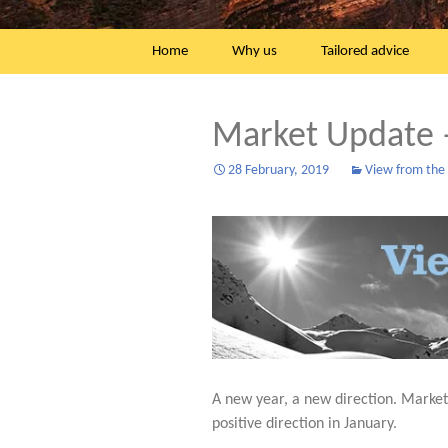
Skip
Home
Why us
Tailored advice
to
content
Market Update 
28 February, 2019
View from the h
A new year, a new direction. Marke
positive direction in January.