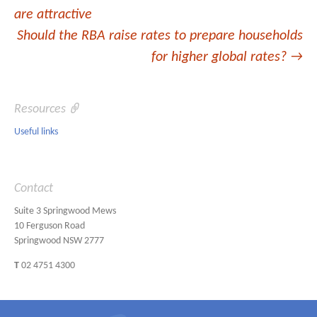
navigation
are attractive
Should the RBA raise rates to prepare households
for higher global rates?
→
Resources
Useful links
Contact
Suite 3 Springwood Mews
10 Ferguson Road
Springwood NSW 2777
T
02 4751 4300