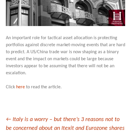
An important role for tactical asset allocation is protecting
portfolios against discrete market-moving events that are hard
to predict. A US/China trade war is now shaping as a binary
event and the impact on markets could be large because
investors appear to be assuming that there will not be an
escalation.
Click
here
to read the article.
Post
←
Italy is a worry – but there’s 3 reasons not to
be concerned about an Itexit and Eurozone shares