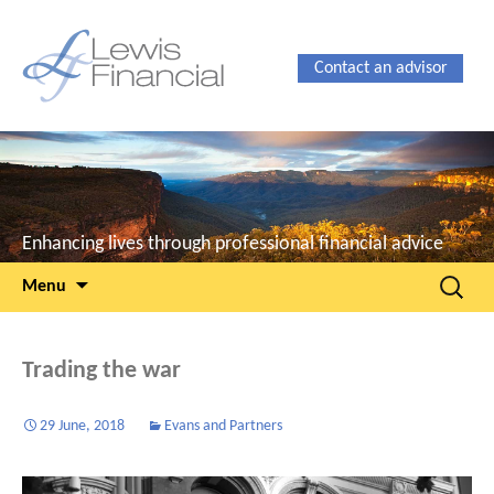
Contact an advisor
Enhancing lives through professional financial advice
Skip
Search
Menu
to
for:
content
Trading the war
29 June, 2018
Evans and Partners