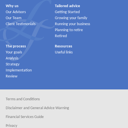
Why us
Tailored advice
Our Advisors
Getting Started
Our Team
Growing your family
Client Testimonials
Running your business
Planning to retire
Retired
The process
Resources
Your goals
Useful links
Analysis
Strategy
Implementation
Review
Terms and Conditions
Disclaimer and General Advice Warning
Financial Services Guide
Privacy