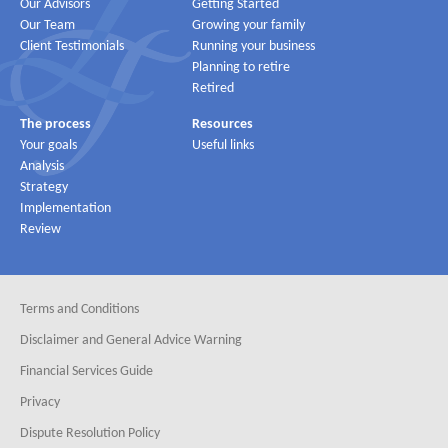
Our Advisors
Getting Started
Our Team
Growing your family
Client Testimonials
Running your business
Planning to retire
Retired
The process
Resources
Your goals
Useful links
Analysis
Strategy
Implementation
Review
Terms and Conditions
Disclaimer and General Advice Warning
Financial Services Guide
Privacy
Dispute Resolution Policy