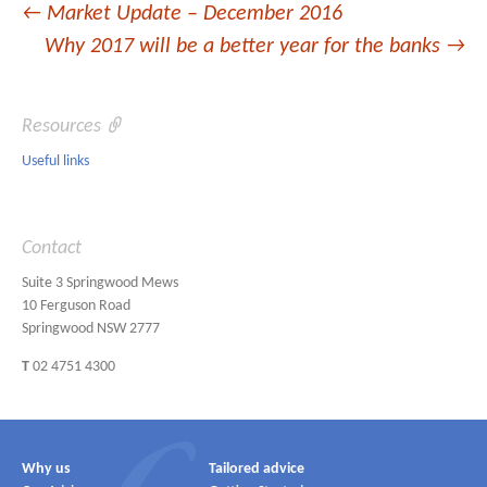
Post
←
Market Update – December 2016
Why 2017 will be a better year for the banks
→
navigation
Resources
Useful links
Contact
Suite 3 Springwood Mews
10 Ferguson Road
Springwood NSW 2777
T
02 4751 4300
Why us
Tailored advice