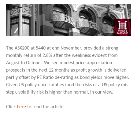
The ASX200 at 5440 at end November, provided a strong
monthly return of 2.8% after the weakness evident from
August to October. We see modest price appreciation
prospects in the next 12 months as profit growth is delivered,
partly offset by PE Ratio de-rating as bond yields move higher.
Given US policy uncertainties (and the risks of a US policy mis-
step), volatility risk is higher than normal, in our view.
Click
here
to read the article.