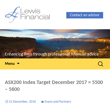
Contact an advisor
Enhancing lives through professional financial advice
Skip
Search
Menu
to
for:
content
ASX200 Index Target December 2017 = 5500
– 5600
21 December, 2016
Evans and Partners